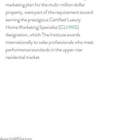
marketing plan for the multi-million dollar 
property, were part of the requirement toward 
earning the prestigious Certified Luxury 
Home Marketing Specialist (
CLHMS
) 
designation, which The Institute awards 
internationally to sales professionals who meet 
performance standards in the upper-tier 
residential market.
Awards|Affiliations