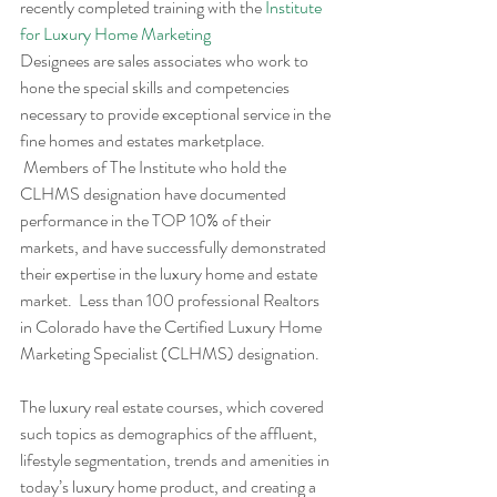
recently completed training with the 
Institute 
for Luxury Home Marketing
Designees are sales associates who work to 
hone the special skills and competencies 
necessary to provide exceptional service in the 
fine homes and estates marketplace. 
 Members of The Institute who hold the 
CLHMS designation have documented 
performance in the TOP 10% of their 
markets, and have successfully demonstrated 
their expertise in the luxury home and estate 
market.  Less than 100 professional Realtors 
in Colorado have the Certified Luxury Home 
Marketing Specialist (CLHMS) designation.
The luxury real estate courses, which covered 
such topics as demographics of the affluent, 
lifestyle segmentation, trends and amenities in 
today’s luxury home product, and creating a 