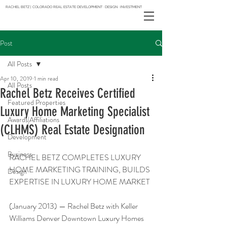
RACHEL BETZ | COLORADO REAL ESTATE DEVELOPMENT · DESIGN · INVESTMENT
Post
All Posts
Apr 10, 2019
1 min read
All Posts
Rachel Betz Receives Certified
Featured Properties
Luxury Home Marketing Specialist
Awards|Affiliations
(CLHMS) Real Estate Designation
Development
Business
RACHEL BETZ COMPLETES LUXURY 
HOME MARKETING TRAINING, BUILDS 
Design
EXPERTISE IN LUXURY HOME MARKET
(January 2013) — Rachel Betz with Keller 
Williams Denver Downtown Luxury Homes 