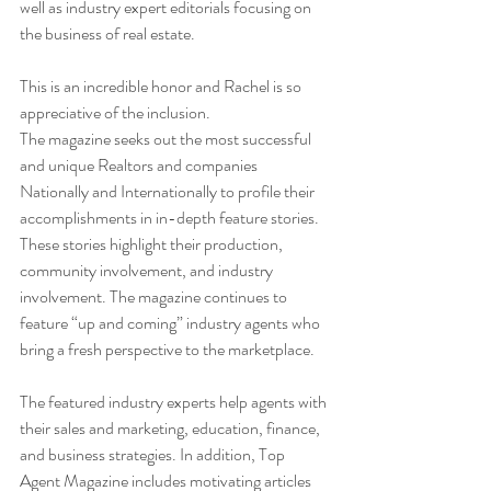
well as industry expert editorials focusing on 
the business of real estate.
This is an incredible honor and Rachel is so 
appreciative of the inclusion.
The magazine seeks out the most successful 
and unique Realtors and companies 
Nationally and Internationally to profile their 
accomplishments in in-depth feature stories. 
These stories highlight their production, 
community involvement, and industry 
involvement. The magazine continues to 
feature “up and coming” industry agents who 
bring a fresh perspective to the marketplace.
The featured industry experts help agents with 
their sales and marketing, education, finance, 
and business strategies. In addition, Top 
Agent Magazine includes motivating articles 