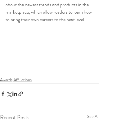
about the newest trends and products in the 
marketplace, which allow readers to learn how 
to bring their own careers to the next level.
Awards|Affiliations
Recent Posts
See All