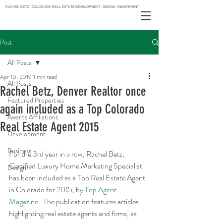
RACHEL BETZ | COLORADO REAL ESTATE DEVELOPMENT · DESIGN · INVESTMENT
Post
All Posts
Apr 10, 2019
1 min read
All Posts
Rachel Betz, Denver Realtor once
Featured Properties
again included as a Top Colorado
Awards|Affiliations
Real Estate Agent 2015
Development
Business
For the 3rd year in a row, Rachel Betz, 
Certified Luxury Home Marketing Specialist 
Design
has been included as a Top Real Estate Agent 
in Colorado for 2015, by 
Top Agent 
Magazine
.  The publication features articles 
highlighting real estate agents and firms, as 