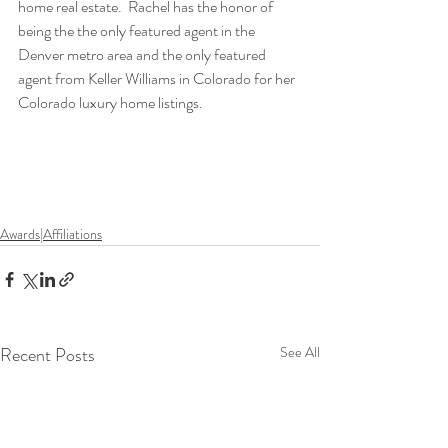
home real estate.  Rachel has the honor of 
being the the only featured agent in the 
Denver metro area and the only featured 
agent from Keller Williams in Colorado for her 
Colorado luxury home listings. 
Awards|Affiliations
Recent Posts
See All