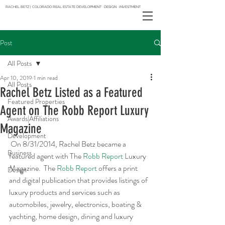
RACHEL BETZ | COLORADO REAL ESTATE DEVELOPMENT · DESIGN · INVESTMENT
Post
All Posts
Apr 10, 2019
1 min read
All Posts
Rachel Betz Listed as a Featured
Featured Properties
Agent on The Robb Report Luxury
Awards|Affiliations
Magazine
Development
 On 8/31/2014, Rachel Betz became a 
Business
featured agent with The 
Robb Report
 Luxury 
Magazine.  The 
Robb Report
 offers a print 
Design
and digital publication that provides listings of 
luxury products and services such as 
automobiles, jewelry, electronics, boating & 
yachting, home design, dining and luxury 