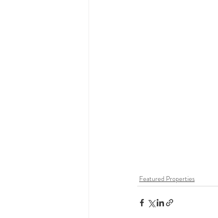
Featured Properties