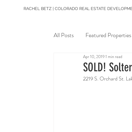
RACHEL BETZ | COLORADO REAL ESTATE DEVELOPME
All Posts
Featured Properties
Apr 10, 2019
1 min read
SOLD! Solte
2219 S. Orchard St. 