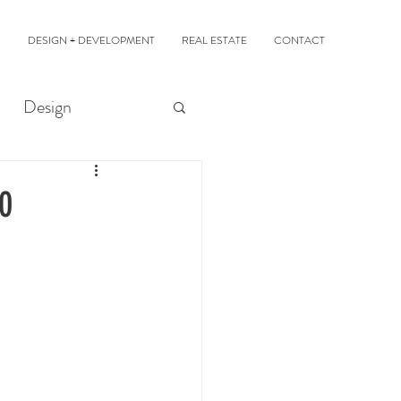
DESIGN + DEVELOPMENT
REAL ESTATE
CONTACT
Design
00