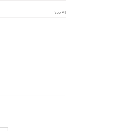
See All