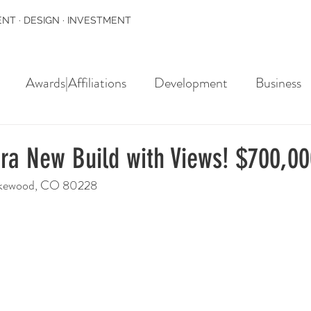
NT · DESIGN · INVESTMENT
Awards|Affiliations
Development
Business
rra New Build with Views! $700,0
Lakewood, CO 80228