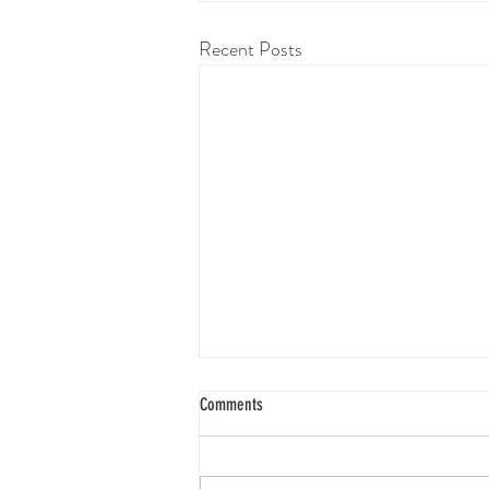
Recent Posts
Comments