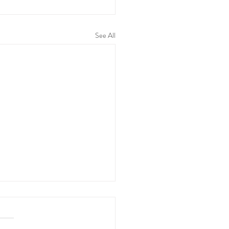
See All