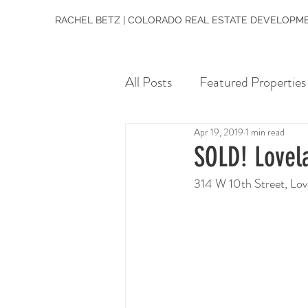
RACHEL BETZ | COLORADO REAL ESTATE DEVELOPME
All Posts
Featured Properties
Apr 19, 2019
1 min read
SOLD! Lovel
314 W 10th Street, Lo