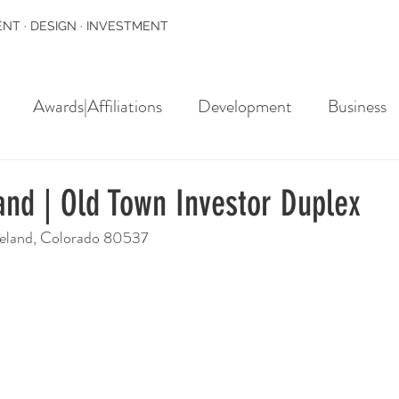
NT · DESIGN · INVESTMENT
Awards|Affiliations
Development
Business
and | Old Town Investor Duplex
veland, Colorado 80537