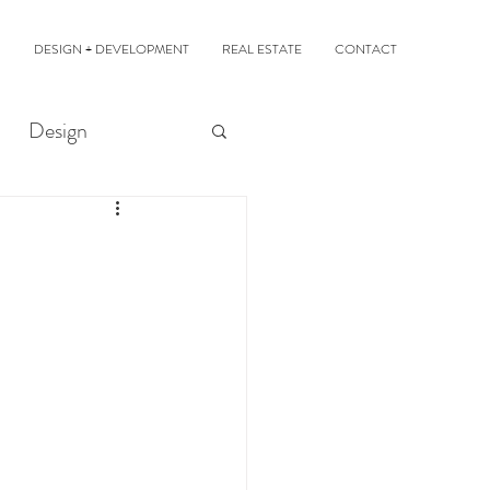
DESIGN + DEVELOPMENT
REAL ESTATE
CONTACT
Design