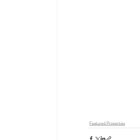
Featured Properties