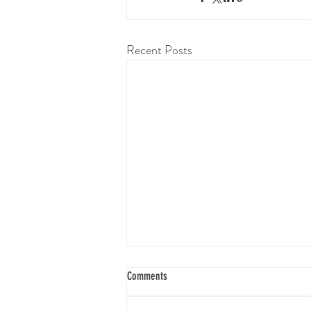
Recent Posts
Comments