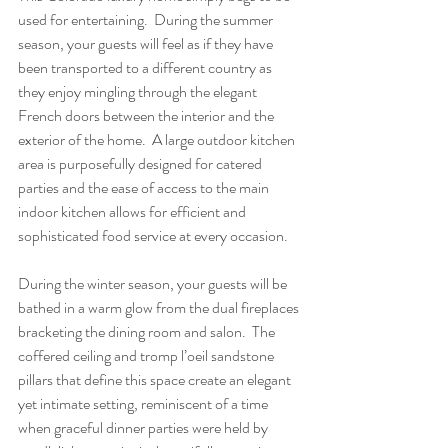
used for entertaining.  During the summer 
season, your guests will feel as if they have 
been transported to a different country as 
they enjoy mingling through the elegant 
French doors between the interior and the 
exterior of the home.  A large outdoor kitchen 
area is purposefully designed for catered 
parties and the ease of access to the main 
indoor kitchen allows for efficient and 
sophisticated food service at every occasion.
During the winter season, your guests will be 
bathed in a warm glow from the dual fireplaces 
bracketing the dining room and salon.  The 
coffered ceiling and tromp l’oeil sandstone 
pillars that define this space create an elegant 
yet intimate setting, reminiscent of a time 
when graceful dinner parties were held by 