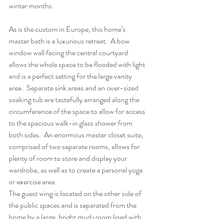
winter months.
As is the custom in Europe, this home’s 
master bath is a luxurious retreat.  A bow 
window wall facing the central courtyard 
allows the whole space to be flooded with light 
and is a perfect setting for the large vanity 
area.  Separate sink areas and an over-sized 
soaking tub are tastefully arranged along the 
circumference of the space to allow for access 
to the spacious walk-in glass shower from 
both sides.  An enormous master closet suite, 
comprised of two separate rooms, allows for 
plenty of room to store and display your 
wardrobe, as well as to create a personal yoga 
or exercise area.
The guest wing is located on the other side of 
the public spaces and is separated from the 
home by a large, bright mud-room lined with 