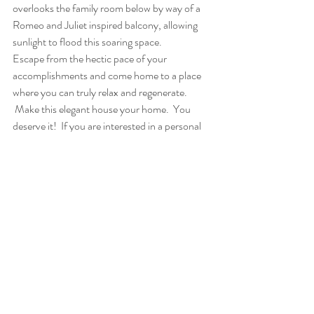
overlooks the family room below by way of a 
Romeo and Juliet inspired balcony, allowing 
sunlight to flood this soaring space.
Escape from the hectic pace of your 
accomplishments and come home to a place 
where you can truly relax and regenerate. 
 Make this elegant house your home.  You 
deserve it!  If you are interested in a personal 
tour of this stunning luxury estate, or would 
like more information on this property, please 
contact Rachel Betz at 303-534-5000.