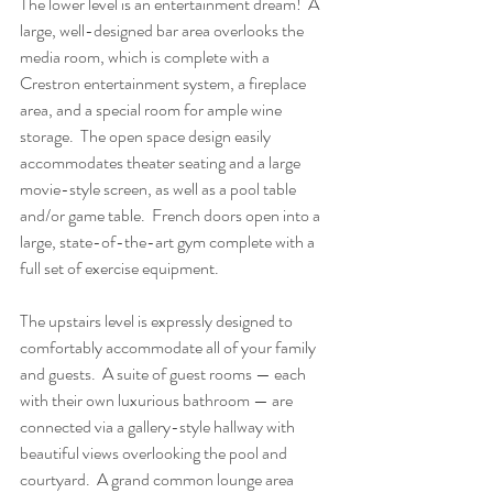
The lower level is an entertainment dream!  A 
large, well-designed bar area overlooks the 
media room, which is complete with a 
Crestron entertainment system, a fireplace 
area, and a special room for ample wine 
storage.  The open space design easily 
accommodates theater seating and a large 
movie-style screen, as well as a pool table 
and/or game table.  French doors open into a 
large, state-of-the-art gym complete with a 
full set of exercise equipment.
The upstairs level is expressly designed to 
comfortably accommodate all of your family 
and guests.  A suite of guest rooms — each 
with their own luxurious bathroom — are 
connected via a gallery-style hallway with 
beautiful views overlooking the pool and 
courtyard.  A grand common lounge area 