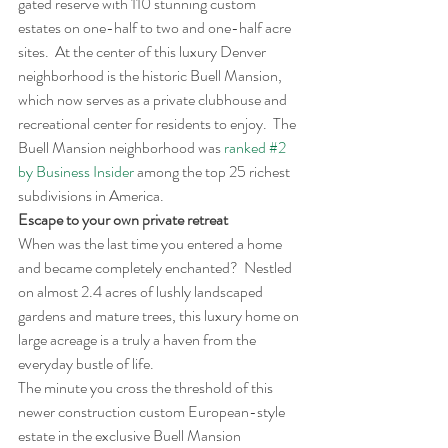
gated reserve with 110 stunning custom 
estates on one-half to two and one-half acre 
sites.  At the center of this luxury Denver 
neighborhood is the historic Buell Mansion, 
which now serves as a private clubhouse and 
recreational center for residents to enjoy.  The 
Buell Mansion neighborhood was 
ranked #2 
by Business Insider
 among the top 25 richest 
subdivisions in America.
Escape to your own private retreat
When was the last time you entered a home 
and became completely enchanted?  Nestled 
on almost 2.4 acres of lushly landscaped 
gardens and mature trees, this luxury home on 
large acreage is a truly a haven from the 
everyday bustle of life.
The minute you cross the threshold of this 
newer construction custom European-style 
estate in the exclusive Buell Mansion 