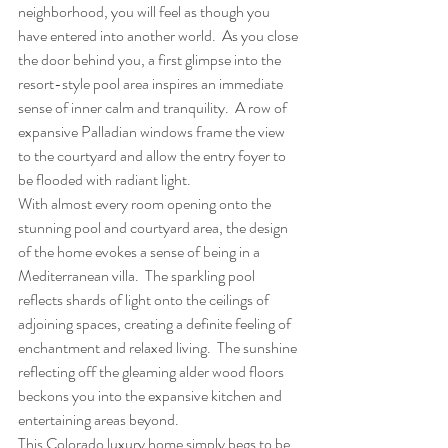
neighborhood, you will feel as though you 
have entered into another world.  As you close 
the door behind you, a first glimpse into the 
resort-style pool area inspires an immediate 
sense of inner calm and tranquility.  A row of 
expansive Palladian windows frame the view 
to the courtyard and allow the entry foyer to 
be flooded with radiant light.
With almost every room opening onto the 
stunning pool and courtyard area, the design 
of the home evokes a sense of being in a 
Mediterranean villa.  The sparkling pool 
reflects shards of light onto the ceilings of 
adjoining spaces, creating a definite feeling of 
enchantment and relaxed living.  The sunshine 
reflecting off the gleaming alder wood floors 
beckons you into the expansive kitchen and 
entertaining areas beyond.
This Colorado luxury home simply begs to be 