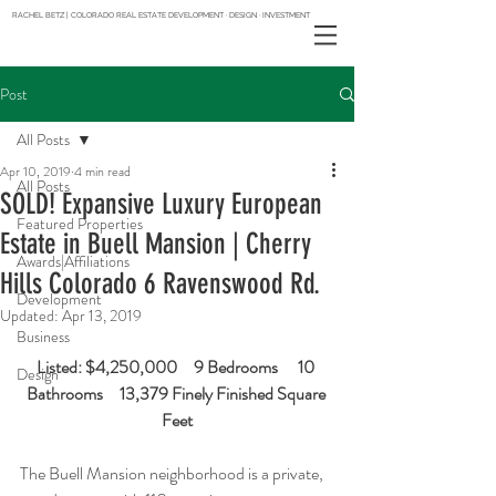
RACHEL BETZ | COLORADO REAL ESTATE DEVELOPMENT · DESIGN · INVESTMENT
Post
All Posts
Apr 10, 2019
4 min read
All Posts
SOLD! Expansive Luxury European
Featured Properties
Estate in Buell Mansion | Cherry
Awards|Affiliations
Hills Colorado 6 Ravenswood Rd.
Development
Updated:
Apr 13, 2019
Business
Listed: $4,250,000     9 Bedrooms      10 
Design
Bathrooms     13,379 Finely Finished Square 
Feet
The Buell Mansion neighborhood is a private, 