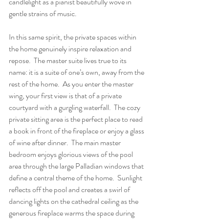
candlelight as a pianist beautifully wove in 
gentle strains of music.
In this same spirit, the private spaces within 
the home genuinely inspire relaxation and 
repose.  The master suite lives true to its 
name: it is a suite of one’s own, away from the 
rest of the home.  As you enter the master 
wing, your first view is that of a private 
courtyard with a gurgling waterfall.  The cozy 
private sitting area is the perfect place to read 
a book in front of the fireplace or enjoy a glass 
of wine after dinner.  The main master 
bedroom enjoys glorious views of the pool 
area through the large Palladian windows that 
define a central theme of the home.  Sunlight 
reflects off the pool and creates a swirl of 
dancing lights on the cathedral ceiling as the 
generous fireplace warms the space during 