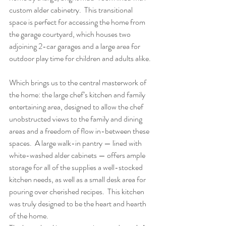
custom alder cabinetry.  This transitional 
space is perfect for accessing the home from 
the garage courtyard, which houses two 
adjoining 2-car garages and a large area for 
outdoor play time for children and adults alike.
Which brings us to the central masterwork of 
the home: the large chef’s kitchen and family 
entertaining area, designed to allow the chef 
unobstructed views to the family and dining 
areas and a freedom of flow in-between these 
spaces.  A large walk-in pantry — lined with 
white-washed alder cabinets — offers ample 
storage for all of the supplies a well-stocked 
kitchen needs, as well as a small desk area for 
pouring over cherished recipes.  This kitchen 
was truly designed to be the heart and hearth 
of the home.