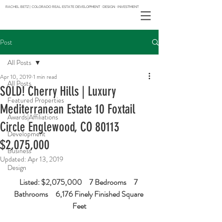
RACHEL BETZ | COLORADO REAL ESTATE DEVELOPMENT · DESIGN · INVESTMENT
Post
All Posts
Apr 10, 2019
1 min read
All Posts
SOLD! Cherry Hills | Luxury
Featured Properties
Mediterranean Estate 10 Foxtail
Awards|Affiliations
Circle Englewood, CO 80113
Development
$2,075,000
Business
Updated:
Apr 13, 2019
Design
Listed: $2,075,000     7 Bedrooms     7 
Bathrooms     6,176 Finely Finished Square 
Feet