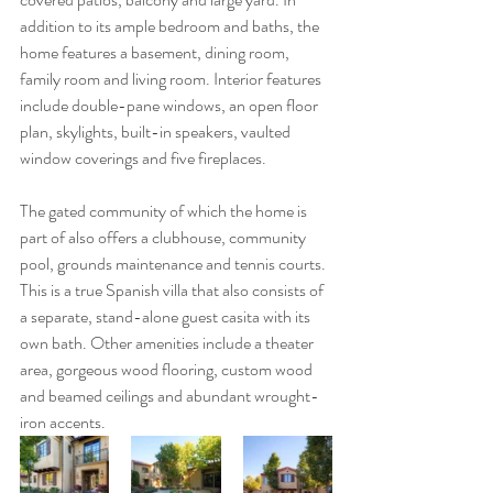
addition to its ample bedroom and baths, the 
home features a basement, dining room, 
family room and living room. Interior features 
include double-pane windows, an open floor 
plan, skylights, built-in speakers, vaulted 
window coverings and five fireplaces.
The gated community of which the home is 
part of also offers a clubhouse, community 
pool, grounds maintenance and tennis courts. 
This is a true Spanish villa that also consists of 
a separate, stand-alone guest casita with its 
own bath. Other amenities include a theater 
area, gorgeous wood flooring, custom wood 
and beamed ceilings and abundant wrought-
iron accents.