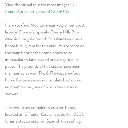
View the virtual tour for more images 
10 
Foxtail Circle, Englewood CO 80113
.
Hard-to-find Mediterranean-style home just 
listed in Denver’s upscale Cherry Hills|Buell 
Mansion neighborhood. This Mediterranean 
home is truly rare for this area. Every room on 
the main floor of the home opens to an 
immaculately landscaped private garden or 
patio.  The grounds of this estate have been 
maintained as well. The 6,176-square-foot 
home features seven immaculate bedrooms 
and bathrooms, one of which has a steam 
shower.
The two-story completely custom home, 
located at 10 Foxtail Circle, was built in 2001. 
It has a stucco exterior, Spanish tile roofing, 
covered patios, balcony and large yard. In 