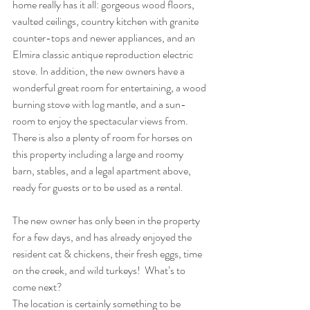
home really has it all: gorgeous wood floors, 
vaulted ceilings, country kitchen with granite 
counter-tops and newer appliances, and an 
Elmira classic antique reproduction electric 
stove. In addition, the new owners have a 
wonderful great room for entertaining, a wood 
burning stove with log mantle, and a sun-
room to enjoy the spectacular views from. 
There is also a plenty of room for horses on 
this property including a large and roomy 
barn, stables, and a legal apartment above, 
ready for guests or to be used as a rental.
The new owner has only been in the property 
for a few days, and has already enjoyed the 
resident cat & chickens, their fresh eggs, time 
on the creek, and wild turkeys!  What’s to 
come next?
The location is certainly something to be 