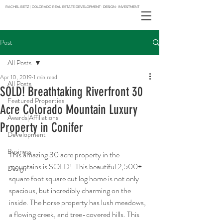
RACHEL BETZ | COLORADO REAL ESTATE DEVELOPMENT · DESIGN · INVESTMENT
Post
All Posts
Apr 10, 2019
1 min read
All Posts
SOLD! Breathtaking Riverfront 30
Featured Properties
Acre Colorado Mountain Luxury
Awards|Affiliations
Property in Conifer
Development
Business
This amazing 30 acre property in the 
mountains is SOLD!  This beautiful 2,500+ 
Design
square foot square cut log home is not only 
spacious, but incredibly charming on the 
inside. The horse property has lush meadows, 
a flowing creek, and tree-covered hills. This 