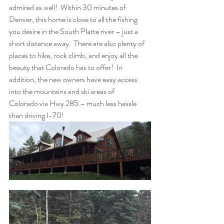
admired as well!  Within 30 minutes of 
Denver, this home is close to all the fishing 
you desire in the South Platte river – just a 
short distance away.  There are also plenty of 
places to hike, rock climb, and enjoy all the 
beauty that Colorado has to offer!  In 
addition, the new owners have easy access 
into the mountains and ski areas of 
Colorado via Hwy 285 – much less hassle 
than driving I-70!