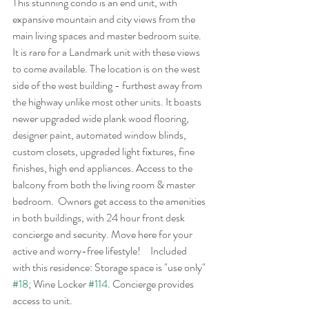
This stunning condo is an end unit, with 
expansive mountain and city views from the 
main living spaces and master bedroom suite. 
It is rare for a Landmark unit with these views 
to come available. The location is on the west 
side of the west building - furthest away from 
the highway unlike most other units. It boasts 
newer upgraded wide plank wood flooring, 
designer paint, automated window blinds, 
custom closets, upgraded light fixtures, fine 
finishes, high end appliances. Access to the 
balcony from both the living room & master 
bedroom.  Owners get access to the amenities 
in both buildings, with 24 hour front desk 
concierge and security. Move here for your 
active and worry-free lifestyle!	Included 
with this residence: Storage space is "use only" 
#18
; Wine Locker 
#114
. Concierge provides 
access to unit.