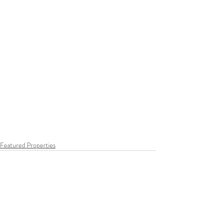
Featured Properties
Recent Posts
See All