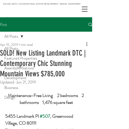
RACHEL BETZ | COLORADO REAL ESTATE DEVELOPMENT · DESIGN · INVESTMENT
Post
All Posts
Apr 19, 2019
1 min read
All Posts
SOLD! New Listing Landmark DTC |
Featured Properties
Contemporary Chic Stunning
Awards|Affiliations
Mountain Views $785,000
Development
Updated:
Jun 21, 2019
Business
Maintenance-Free Living     2 bedrooms    2 
Design
bathrooms    1,476 square feet
5455 Landmark Pl 
#507
, Greenwood 
Village, CO 80111