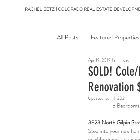
RACHEL BETZ | COLORADO REAL ESTATE DEVELOPME
All Posts
Featured Properties
Apr 19, 2019
1 min read
SOLD! Cole/R
Renovation 
Updated:
Jul 14, 2021
3 Bedrooms  
3823 North Gilpin Str
Step into your new home
neighborhood, just bloc