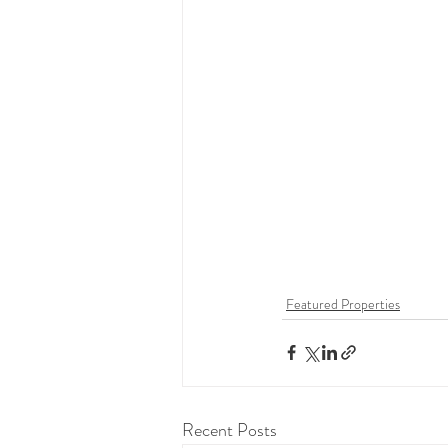
Featured Properties
Recent Posts