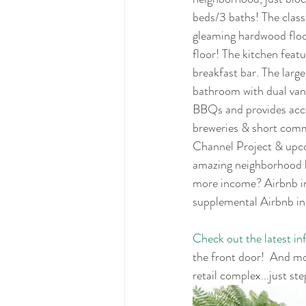
beds/3 baths! The class
gleaming hardwood floor
floor! The kitchen featu
breakfast bar. The large
bathroom with dual vani
BBQs and provides acces
breweries & short com
Channel Project & upco
amazing neighborhood b
more income? Airbnb in
supplemental Airbnb i
Check out the latest i
the front door!  And m
retail complex...just st