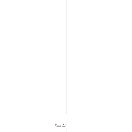
See All