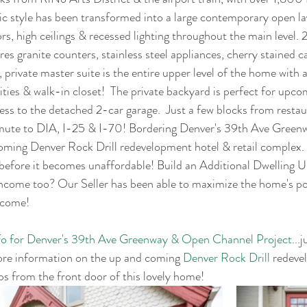
ic style has been transformed into a large contemporary open la
s, high ceilings & recessed lighting throughout the main level. 
res granite counters, stainless steel appliances, cherry stained c
, private master suite is the entire upper level of the home with 
ties & walk-in closet!  The private backyard is perfect for up
s to the detached 2-car garage.  Just a few blocks from restau
mute to DIA, I-25 & I-70! Bordering Denver's 39th Ave Gree
ming Denver Rock Drill redevelopment hotel & retail complex. G
efore it becomes unaffordable! Build an Additional Dwelling 
come too? Our Seller has been able to maximize the home's pot
ncome!
nfo for Denver's 39th Ave Greenway & Open Channel Project
...
ore information on the up and coming 
Denver Rock Drill
 redeve
eps from the front door of this lovely home!