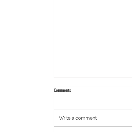
Comments
Write a comment...