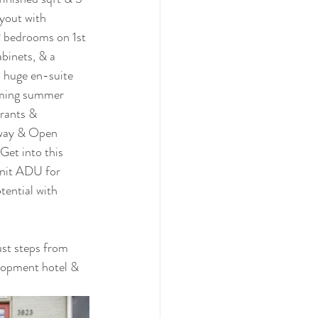
yout with 
2 bedrooms on 1st 
abinets, & a 
a huge en-suite 
coming summer 
rants & 
nway & Open 
et into this 
Unit ADU for 
ential with 
just steps from 
lopment hotel & 