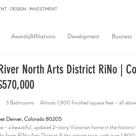
NT · DESIGN · INVESTMENT
Awards|Affiliations
Development
Business
iver North Arts District RiNo | C
$570,000
   3 Bathrooms     Almost 1,900 finished square feet - all abov
eet Denver, Colorado 80205 
 - a beautiful, updated 2-story Victorian home in the historic
ks from RiNo Arts District & the airport train, with over 1,800 