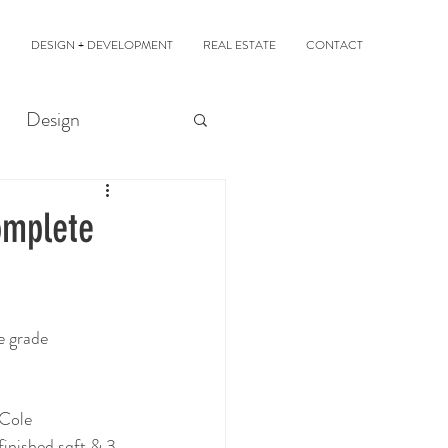
DESIGN + DEVELOPMENT
REAL ESTATE
CONTACT
Design
omplete
e grade
 Cole 
finished sqft & 3 