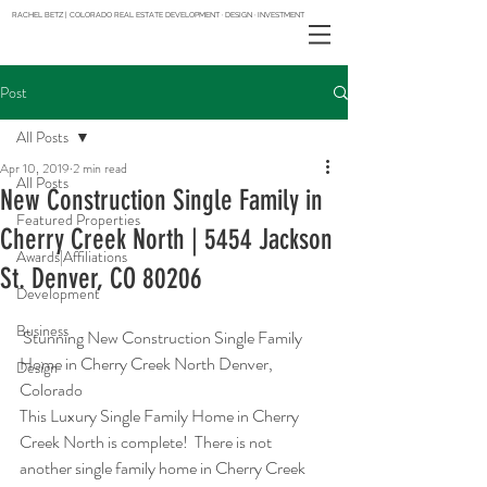
RACHEL BETZ | COLORADO REAL ESTATE DEVELOPMENT · DESIGN · INVESTMENT
Post
All Posts
Apr 10, 2019
2 min read
All Posts
New Construction Single Family in
Featured Properties
Cherry Creek North | 5454 Jackson
Awards|Affiliations
St. Denver, CO 80206
Development
Business
 Stunning New Construction Single Family 
Home in Cherry Creek North Denver, 
Design
Colorado
This Luxury Single Family Home in Cherry 
Creek North is complete!  There is not 
another single family home in Cherry Creek 