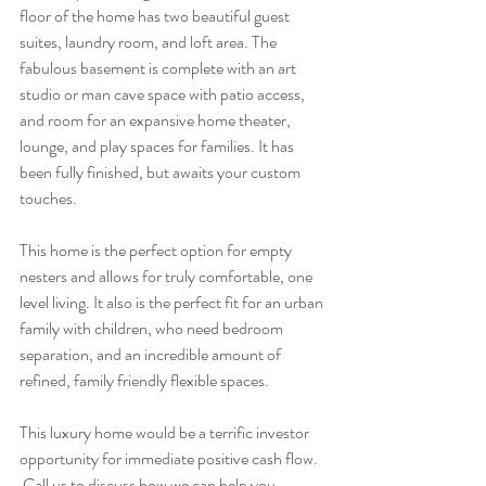
floor of the home has two beautiful guest 
suites, laundry room, and loft area. The 
fabulous basement is complete with an art 
studio or man cave space with patio access, 
and room for an expansive home theater, 
lounge, and play spaces for families. It has 
been fully finished, but awaits your custom 
touches.
This home is the perfect option for empty 
nesters and allows for truly comfortable, one 
level living. It also is the perfect fit for an urban 
family with children, who need bedroom 
separation, and an incredible amount of 
refined, family friendly flexible spaces.
This luxury home would be a terrific investor 
opportunity for immediate positive cash flow. 
 Call us to discuss how we can help you 