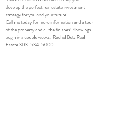
develop the perfect real estate investment 
strategy for you and your future!
Call me today for more information and a tour 
of the property and all the finishes! Showings 
begin in a couple weeks.  Rachel Betz Real 
Estate 303-534-5000
Featured Properties