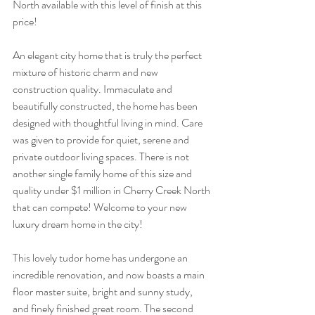
North available with this level of finish at this 
price!
An elegant city home that is truly the perfect 
mixture of historic charm and new 
construction quality. Immaculate and 
beautifully constructed, the home has been 
designed with thoughtful living in mind. Care 
was given to provide for quiet, serene and 
private outdoor living spaces. There is not 
another single family home of this size and 
quality under $1 million in Cherry Creek North 
that can compete! Welcome to your new 
luxury dream home in the city!
This lovely tudor home has undergone an 
incredible renovation, and now boasts a main 
floor master suite, bright and sunny study, 
and finely finished great room. The second 